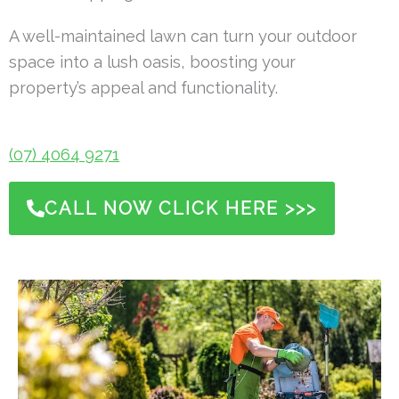
A well-maintained lawn can turn your outdoor
space into a lush oasis, boosting your
property’s appeal and functionality.
(07) 4064 9271
CALL NOW CLICK HERE >>>