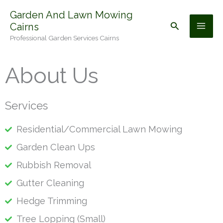
Skip
Garden And Lawn Mowing
to
Search
Cairns
content
Professional Garden Services Cairns
About Us
Services
Residential/Commercial Lawn Mowing
Garden Clean Ups
Rubbish Removal
Gutter Cleaning
Hedge Trimming
Tree Lopping (Small)