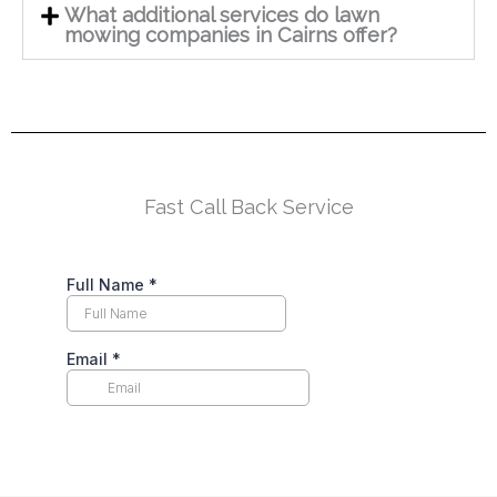
What additional services do lawn
mowing companies in Cairns offer?
Fast Call Back Service