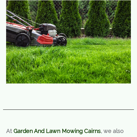
At
Garden And Lawn Mowing Cairns
, we also