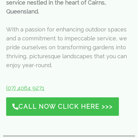
service nestled in the heart of Cairns,
Queensland.
With a passion for enhancing outdoor spaces
and a commitment to impeccable service, we
pride ourselves on transforming gardens into
thriving, picturesque landscapes that you can
enjoy year-round.
(07) 4064 9271
CALL NOW CLICK HERE >>>