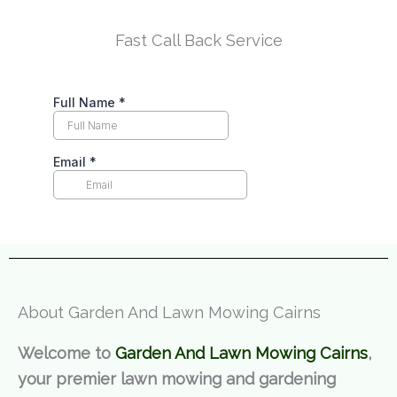
Fast Call Back Service
About Garden And Lawn Mowing Cairns
Welcome to
Garden And Lawn Mowing Cairns
,
your premier lawn mowing and gardening