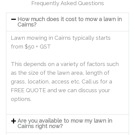
Frequently Asked Questions
How much does it cost to mow a lawn in
Cairns?
Lawn mowing in Cairns typically starts
from $50 + GST
This depends on a variety of factors such
as the size of the lawn area, length of
grass, location, access etc. Call us for a
FREE QUOTE and we can discuss your
options.
Are you available to mow my lawn in
Cairns right now?