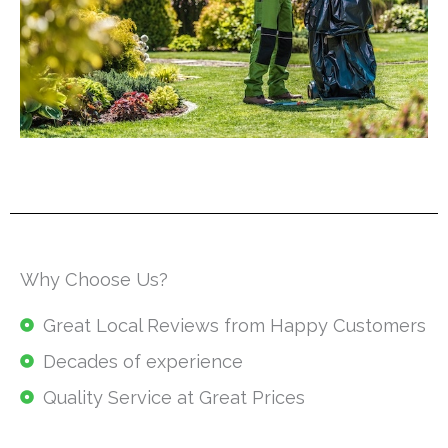
Why Choose Us?
Great Local Reviews from Happy Customers
Decades of experience
Quality Service at Great Prices