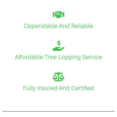
Dependable And Reliable
Affordable Tree Lopping Service
Fully Insured And Certified