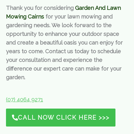
Thank you for considering
Garden And Lawn
Mowing Cairns
for your lawn mowing and
gardening needs. We look forward to the
opportunity to enhance your outdoor space
and create a beautiful oasis you can enjoy for
years to come. Contact us today to schedule
your consultation and experience the
difference our expert care can make for your
garden.
(07) 4064 9271
CALL NOW CLICK HERE >>>