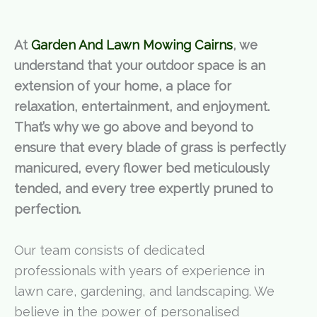
At
Garden And Lawn Mowing Cairns
, we
understand that your outdoor space is an
extension of your home, a place for
relaxation, entertainment, and enjoyment.
That’s why we go above and beyond to
ensure that every blade of grass is perfectly
manicured, every flower bed meticulously
tended, and every tree expertly pruned to
perfection.
Our team consists of dedicated
professionals with years of experience in
lawn care, gardening, and landscaping. We
believe in the power of personalised