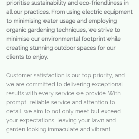
prioritise sustainability and eco-friendliness in
all our practices. From using electric equipment
to minimising water usage and employing
organic gardening techniques, we strive to
minimise our environmental footprint while
creating stunning outdoor spaces for our
clients to enjoy.
Customer satisfaction is our top priority, and
we are committed to delivering exceptional
results with every service we provide. With
prompt, reliable service and attention to
detail, we aim to not only meet but exceed
your expectations, leaving your lawn and
garden looking immaculate and vibrant.