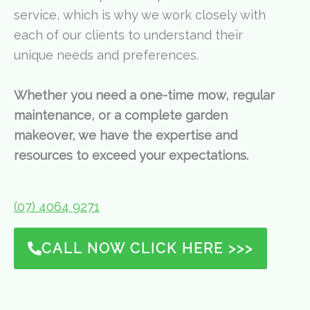
service, which is why we work closely with
each of our clients to understand their
unique needs and preferences.
Whether you need a one-time mow, regular
maintenance, or a complete garden
makeover, we have the expertise and
resources to exceed your expectations.
(07) 4064 9271
CALL NOW CLICK HERE >>>